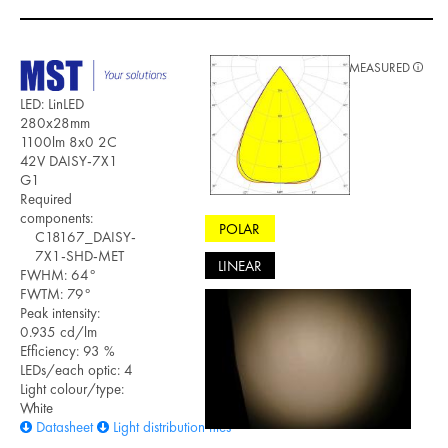
MEASURED
LED: LinLED
280x28mm
1100lm 8x0 2C
42V DAISY-7X1
G1
Required
components:
POLAR
C18167_DAISY-
7X1-SHD-MET
LINEAR
FWHM: 64°
FWTM: 79°
Peak intensity:
0.935 cd/lm
Efficiency: 93 %
LEDs/each optic: 4
Light colour/type:
White
Datasheet
Light distribution files