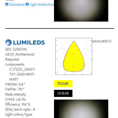
Datasheet
Light distribution files
MEASURED
LED: LUXEON
2835 Architectural
Required
components:
C17225_DAISY-
7X1-SHD-WHT-
MATT
POLAR
FWHM: 64°
FWTM: 78°
LINEAR
Peak intensity:
0.946 cd/lm
Efficiency: 94 %
LEDs/each optic: 4
Light colour/type: