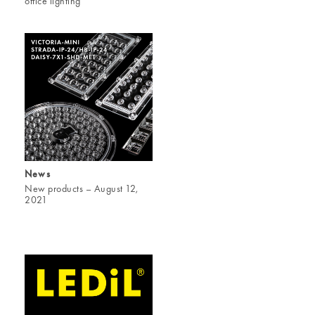
office lighting
News
New products – August 12,
2021