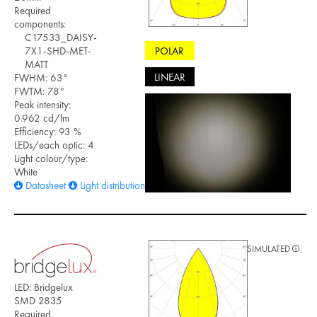
Required
components:
C17533_DAISY-
POLAR
7X1-SHD-MET-
MATT
LINEAR
FWHM: 63°
FWTM: 78°
Peak intensity:
0.962 cd/lm
Efficiency: 93 %
LEDs/each optic: 4
Light colour/type:
White
Datasheet
Light distribution files
SIMULATED
LED: Bridgelux
SMD 2835
Required