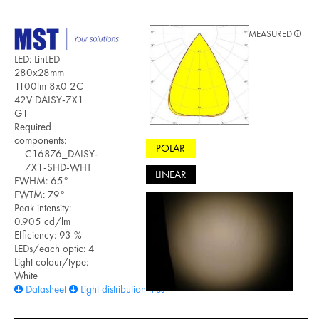
MEASURED
LED: LinLED
280x28mm
1100lm 8x0 2C
42V DAISY-7X1
G1
Required
components:
POLAR
C16876_DAISY-
7X1-SHD-WHT
LINEAR
FWHM: 65°
FWTM: 79°
Peak intensity:
0.905 cd/lm
Efficiency: 93 %
LEDs/each optic: 4
Light colour/type:
White
Datasheet
Light distribution files