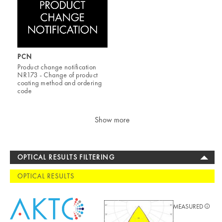
PCN
Product change notification
NR173 - Change of product
coating method and ordering
code
Show more
OPTICAL RESULTS FILTERING
OPTICAL RESULTS
MEASURED