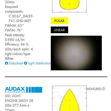
20mm
Required
components:
C18167_DAISY-
POLAR
7X1-SHD-MET
FWHM: 63°
LINEAR
FWTM: 78°
Peak intensity:
0.980 cd/lm
Efficiency: 94 %
LEDs/each optic: 4
Light colour/type:
White
Datasheet
Light distribution files
MEASURED
LED: LIGHT
ENGINE DAISY 28
LEDs 277.5mm x
20mm