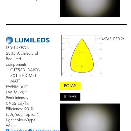
MEASURED
LED: LUXEON
2835 Architectural
Required
components:
C17533_DAISY-
7X1-SHD-MET-
MATT
POLAR
FWHM: 63°
FWTM: 78°
LINEAR
Peak intensity:
0.962 cd/lm
Efficiency: 93 %
LEDs/each optic: 4
Light colour/type:
White
Datasheet
Light distribution files