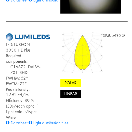
SIMULATED
LED: LUXEON
3030 HE Plus
Required
components:
C16872_DAISY-
7X1-SHD
FWHM: 52°
POLAR
FWTM: 72°
Peak intensity:
LINEAR
1.361 cd/lm
Efficiency: 89 %
LEDs/each optic: 1
Light colour/type:
White
Datasheet
Light distribution files