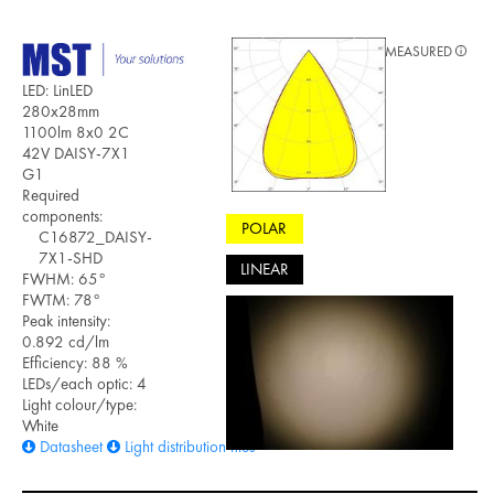
MEASURED
LED: LinLED
280x28mm
1100lm 8x0 2C
42V DAISY-7X1
G1
Required
components:
POLAR
C16872_DAISY-
7X1-SHD
LINEAR
FWHM: 65°
FWTM: 78°
Peak intensity:
0.892 cd/lm
Efficiency: 88 %
LEDs/each optic: 4
Light colour/type:
White
Datasheet
Light distribution files