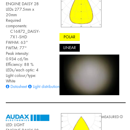
ENGINE DAISY 28
LEDs 277.5mm x
20mm
Required
components:
C16872_DAISY-
POLAR
7X1-SHD
FWHM: 63°
LINEAR
FWTM: 77°
Peak intensity:
0.934 cd/lm
Efficiency: 88 %
LEDs/each optic: 4
Light colour/type:
White
Datasheet
Light distribution files
MEASURED
LED: LIGHT