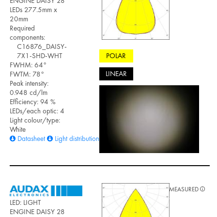
ENGINE DAISY 28
LEDs 277.5mm x
20mm
Required
components:
C16876_DAISY-
POLAR
7X1-SHD-WHT
FWHM: 64°
LINEAR
FWTM: 78°
Peak intensity:
0.948 cd/lm
Efficiency: 94 %
LEDs/each optic: 4
Light colour/type:
White
Datasheet
Light distribution files
MEASURED
LED: LIGHT
ENGINE DAISY 28