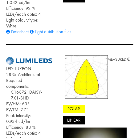
1.032 cd/lm
Efficiency: 92 %
LEDs/each optic: 4
Light colour/type:
White
Datasheet
Light distribution files
MEASURED
LED: LUXEON
2835 Architectural
Required
components:
C16872_DAISY-
7X1-SHD
FWHM: 63°
POLAR
FWTM: 77°
Peak intensity:
LINEAR
0.934 cd/lm
Efficiency: 88 %
LEDs/each optic: 4