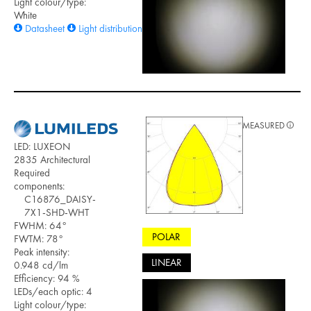
Light colour/type:
White
Datasheet
Light distribution files
MEASURED
LED: LUXEON
2835 Architectural
Required
components:
C16876_DAISY-
7X1-SHD-WHT
FWHM: 64°
POLAR
FWTM: 78°
Peak intensity:
LINEAR
0.948 cd/lm
Efficiency: 94 %
LEDs/each optic: 4
Light colour/type: