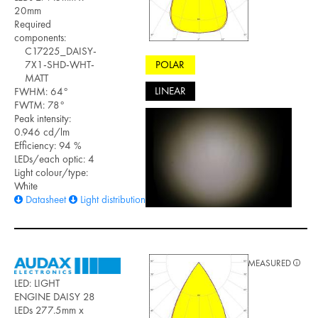
20mm
Required
components:
C17225_DAISY-
POLAR
7X1-SHD-WHT-
MATT
LINEAR
FWHM: 64°
FWTM: 78°
Peak intensity:
0.946 cd/lm
Efficiency: 94 %
LEDs/each optic: 4
Light colour/type:
White
Datasheet
Light distribution files
MEASURED
LED: LIGHT
ENGINE DAISY 28
LEDs 277.5mm x