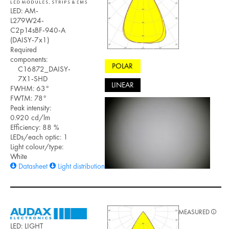
LED: AM-
L279W24-
C2p14sBF-940-A
(DAISY-7x1)
Required
components:
POLAR
C16872_DAISY-
7X1-SHD
LINEAR
FWHM: 63°
FWTM: 78°
Peak intensity:
0.920 cd/lm
Efficiency: 88 %
LEDs/each optic: 1
Light colour/type:
White
Datasheet
Light distribution files
MEASURED
LED: LIGHT