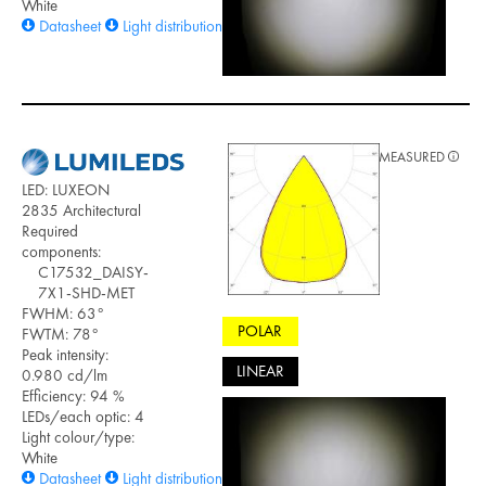
White
Datasheet
Light distribution files
MEASURED
LED: LUXEON
2835 Architectural
Required
components:
C17532_DAISY-
7X1-SHD-MET
FWHM: 63°
POLAR
FWTM: 78°
Peak intensity:
LINEAR
0.980 cd/lm
Efficiency: 94 %
LEDs/each optic: 4
Light colour/type:
White
Datasheet
Light distribution files