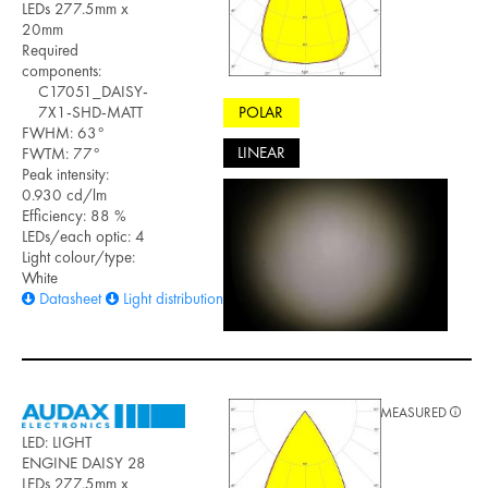
LEDs 277.5mm x
20mm
Required
components:
C17051_DAISY-
POLAR
7X1-SHD-MATT
FWHM: 63°
LINEAR
FWTM: 77°
Peak intensity:
0.930 cd/lm
Efficiency: 88 %
LEDs/each optic: 4
Light colour/type:
White
Datasheet
Light distribution files
MEASURED
LED: LIGHT
ENGINE DAISY 28
LEDs 277.5mm x