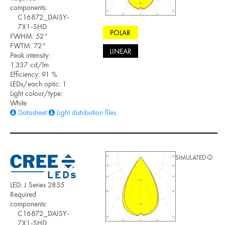
components:
C16872_DAISY-
7X1-SHD
POLAR
FWHM: 52°
FWTM: 72°
LINEAR
Peak intensity:
1.337 cd/lm
Efficiency: 91 %
LEDs/each optic: 1
Light colour/type:
White
Datasheet
Light distribution files
SIMULATED
LED: J Series 2835
Required
components:
C16872_DAISY-
7X1-SHD