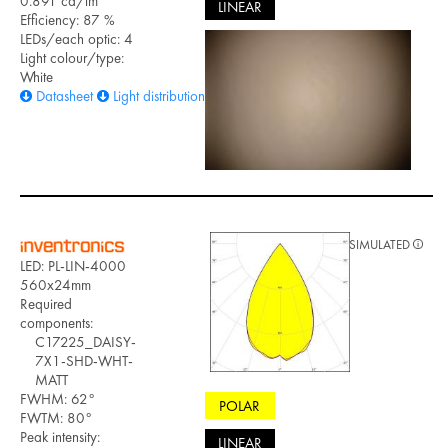
0.891 cd/lm
LINEAR
Efficiency: 87 %
LEDs/each optic: 4
Light colour/type:
White
Datasheet
Light distribution files
SIMULATED
LED: PL-LIN-4000
560x24mm
Required
components:
C17225_DAISY-
7X1-SHD-WHT-
MATT
FWHM: 62°
POLAR
FWTM: 80°
Peak intensity:
LINEAR