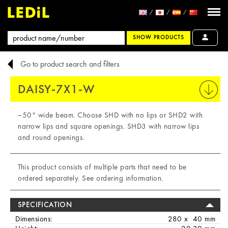
SHOW PRODUCTS
Go to product search and filters
DAISY-7X1-W
PRINT
~50° wide beam. Choose SHD with no lips or SHD2 with
narrow lips and square openings. SHD3 with narrow lips
and round openings.
This product consists of multiple parts that need to be
ordered separately. See ordering information.
SPECIFICATION
Dimensions:
280 x 40 mm