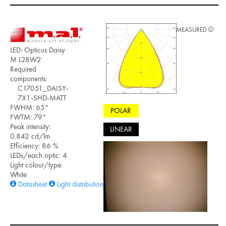
MEASURED
LED: Opticus Daisy
M L28W2
Required
components:
C17051_DAISY-
7X1-SHD-MATT
FWHM: 65°
POLAR
FWTM: 79°
Peak intensity:
LINEAR
0.842 cd/lm
Efficiency: 86 %
LEDs/each optic: 4
Light colour/type:
White
Datasheet
Light distribution files