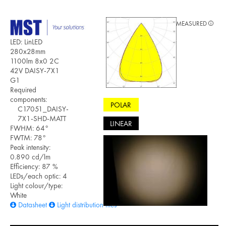
MEASURED
LED: LinLED
280x28mm
1100lm 8x0 2C
42V DAISY-7X1
G1
Required
components:
POLAR
C17051_DAISY-
7X1-SHD-MATT
LINEAR
FWHM: 64°
FWTM: 78°
Peak intensity:
0.890 cd/lm
Efficiency: 87 %
LEDs/each optic: 4
Light colour/type:
White
Datasheet
Light distribution files