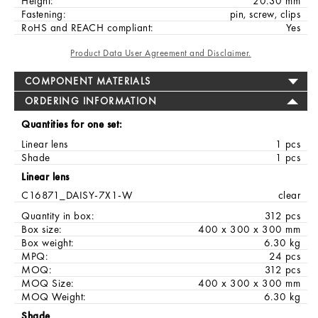
Height:
20.30 mm
Fastening:
pin, screw, clips
RoHS and REACH compliant:
Yes
Product Data User Agreement and Disclaimer.
COMPONENT MATERIALS
ORDERING INFORMATION
Quantities for one set:
Linear lens
1 pcs
Shade
1 pcs
Linear lens
C16871_DAISY-7X1-W
clear
Quantity in box:
312 pcs
Box size:
400 x 300 x 300 mm
Box weight:
6.30 kg
MPQ:
24 pcs
MOQ:
312 pcs
MOQ Size:
400 x 300 x 300 mm
MOQ Weight:
6.30 kg
Shade