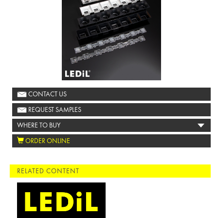
CONTACT US
REQUEST SAMPLES
WHERE TO BUY
ORDER ONLINE
RELATED CONTENT