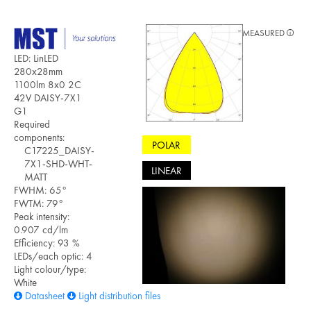
MEASURED
LED: LinLED
280x28mm
1100lm 8x0 2C
42V DAISY-7X1
G1
Required
components:
POLAR
C17225_DAISY-
7X1-SHD-WHT-
LINEAR
MATT
FWHM: 65°
FWTM: 79°
Peak intensity:
0.907 cd/lm
Efficiency: 93 %
LEDs/each optic: 4
Light colour/type:
White
Datasheet
Light distribution files