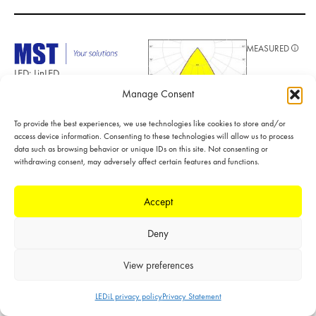
MEASURED
LED: LinLED
280x28mm
Manage Consent
1100lm 8x0 2C
42V DAISY-7X1
To provide the best experiences, we use technologies like cookies to store and/or
G1
access device information. Consenting to these technologies will allow us to process
Required
data such as browsing behavior or unique IDs on this site. Not consenting or
components:
POLAR
withdrawing consent, may adversely affect certain features and functions.
C17533_DAISY-
7X1-SHD-MET-
LINEAR
MATT
Accept
FWHM: 64°
FWTM: 79°
Deny
Peak intensity:
0.919 cd/lm
Efficiency: 92 %
View preferences
LEDs/each optic: 4
Light colour/type:
LEDiL privacy policy
Privacy Statement
White
Datasheet
Light distribution files