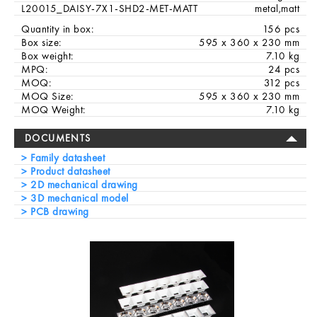
L20015_DAISY-7X1-SHD2-MET-MATT
metal,matt
Quantity in box:
156 pcs
Box size:
595 x 360 x 230 mm
Box weight:
7.10 kg
MPQ:
24 pcs
MOQ:
312 pcs
MOQ Size:
595 x 360 x 230 mm
MOQ Weight:
7.10 kg
DOCUMENTS
Family datasheet
Product datasheet
2D mechanical drawing
3D mechanical model
PCB drawing