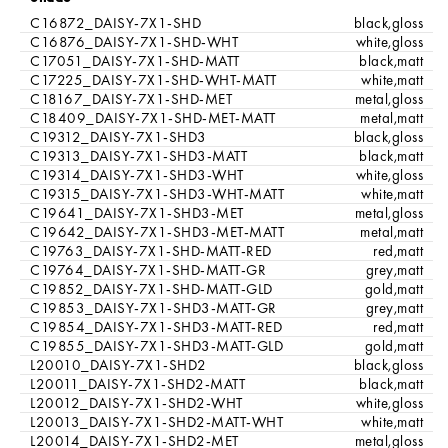
C16872_DAISY-7X1-SHD
black,gloss
C16876_DAISY-7X1-SHD-WHT
white,gloss
C17051_DAISY-7X1-SHD-MATT
black,matt
C17225_DAISY-7X1-SHD-WHT-MATT
white,matt
C18167_DAISY-7X1-SHD-MET
metal,gloss
C18409_DAISY-7X1-SHD-MET-MATT
metal,matt
C19312_DAISY-7X1-SHD3
black,gloss
C19313_DAISY-7X1-SHD3-MATT
black,matt
C19314_DAISY-7X1-SHD3-WHT
white,gloss
C19315_DAISY-7X1-SHD3-WHT-MATT
white,matt
C19641_DAISY-7X1-SHD3-MET
metal,gloss
C19642_DAISY-7X1-SHD3-MET-MATT
metal,matt
C19763_DAISY-7X1-SHD-MATT-RED
red,matt
C19764_DAISY-7X1-SHD-MATT-GR
grey,matt
C19852_DAISY-7X1-SHD-MATT-GLD
gold,matt
C19853_DAISY-7X1-SHD3-MATT-GR
grey,matt
C19854_DAISY-7X1-SHD3-MATT-RED
red,matt
C19855_DAISY-7X1-SHD3-MATT-GLD
gold,matt
L20010_DAISY-7X1-SHD2
black,gloss
L20011_DAISY-7X1-SHD2-MATT
black,matt
L20012_DAISY-7X1-SHD2-WHT
white,gloss
L20013_DAISY-7X1-SHD2-MATT-WHT
white,matt
L20014_DAISY-7X1-SHD2-MET
metal,gloss