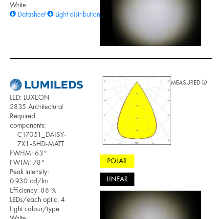
White
Datasheet
Light distribution files
MEASURED
LED: LUXEON
2835 Architectural
Required
components:
C17051_DAISY-
7X1-SHD-MATT
FWHM: 63°
POLAR
FWTM: 78°
Peak intensity:
LINEAR
0.930 cd/lm
Efficiency: 88 %
LEDs/each optic: 4
Light colour/type:
White