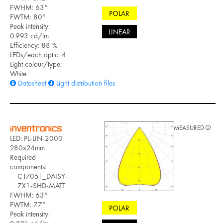
FWHM: 63°
POLAR
FWTM: 80°
Peak intensity:
LINEAR
0.993 cd/lm
Efficiency: 88 %
LEDs/each optic: 4
Light colour/type:
White
Datasheet
Light distribution files
MEASURED
LED: PL-LIN-2000
280x24mm
Required
components:
C17051_DAISY-
7X1-SHD-MATT
FWHM: 63°
FWTM: 77°
POLAR
Peak intensity: