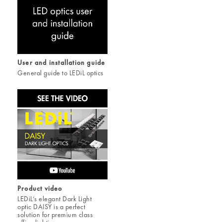
User and installation guide
General guide to LEDiL optics
Product video
LEDiL’s elegant Dark Light
optic DAISY is a perfect
solution for premium class