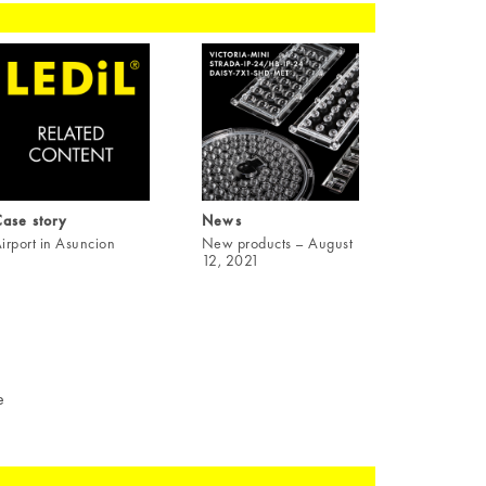
ase story
News
irport in Asuncion
New products – August
12, 2021
e