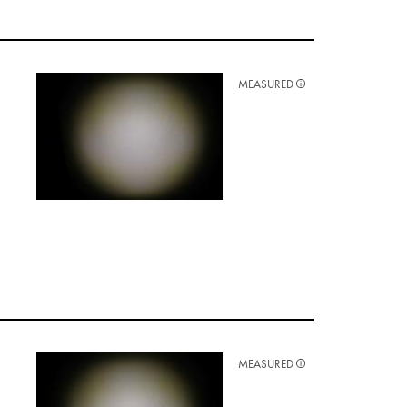
MEASURED
MEASURED