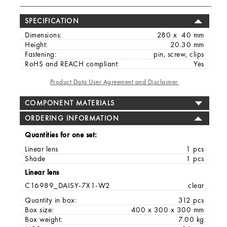
SPECIFICATION
Dimensions:
280 x 40 mm
Height:
20.30 mm
Fastening:
pin, screw, clips
RoHS and REACH compliant:
Yes
Product Data User Agreement and Disclaimer.
COMPONENT MATERIALS
ORDERING INFORMATION
Quantities for one set:
Linear lens
1 pcs
Shade
1 pcs
Linear lens
C16989_DAISY-7X1-W2
clear
Quantity in box:
312 pcs
Box size:
400 x 300 x 300 mm
Box weight:
7.00 kg