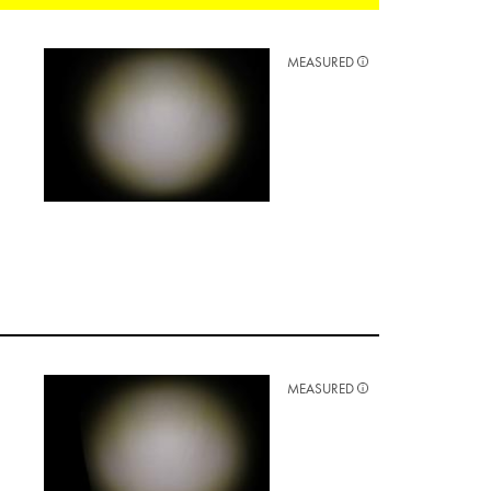
MEASURED
MEASURED