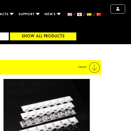
ACTS
SUPPORT
NEWS
SHOW ALL PRODUCTS
PRINT