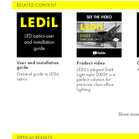
RELATED CONTENT
User and installation
Product video
C
guide
LEDiL’s elegant Dark
A
General guide to LEDiL
Light optic DAISY is a
optics
perfect solution for
premium class office
lighting
Show mor
OPTICAL RESULTS