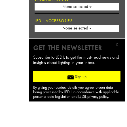
None selected
LEDIL ACCESSORIES
None selected
X
GET THE NEWSLETTER
Subscribe to LEDiL to get the must-read news and
insights about lighting in your inbox.
Sign up
By giving your contact details you agree to your data
being processed by LEDiL in accordance with applicable
personal data legislation and
LEDiL privacy policy
.