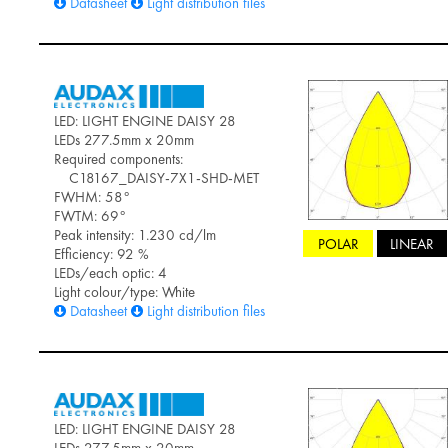
Datasheet
Light distribution files
LED: LIGHT ENGINE DAISY 28
LEDs 277.5mm x 20mm
Required components:
C18167_DAISY-7X1-SHD-MET
FWHM: 58°
FWTM: 69°
Peak intensity: 1.230 cd/lm
POLAR
LINEAR
Efficiency: 92 %
LEDs/each optic: 4
Light colour/type: White
Datasheet
Light distribution files
LED: LIGHT ENGINE DAISY 28