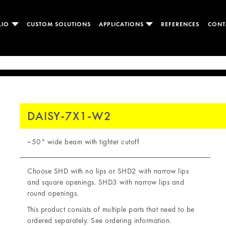
LIO
CUSTOM SOLUTIONS
APPLICATIONS
REFERENCES
CONT
DAISY-7X1-W2
~50° wide beam with tighter cutoff
Choose SHD with no lips or SHD2 with narrow lips
and square openings. SHD3 with narrow lips and
round openings.
This product consists of multiple parts that need to be
ordered separately. See ordering information.