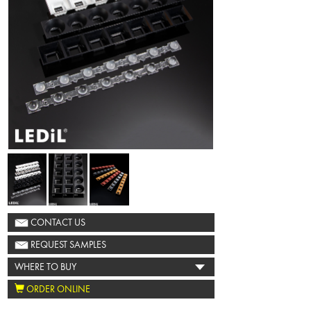
CONTACT US
REQUEST SAMPLES
WHERE TO BUY
ORDER ONLINE