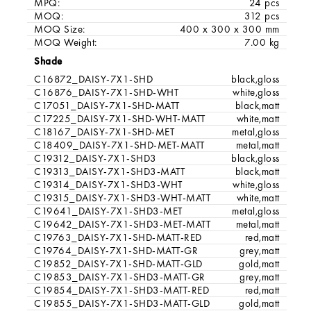
MPQ:
24 pcs
MOQ:
312 pcs
MOQ Size:
400 x 300 x 300 mm
MOQ Weight:
7.00 kg
Shade
C16872_DAISY-7X1-SHD
black,gloss
C16876_DAISY-7X1-SHD-WHT
white,gloss
C17051_DAISY-7X1-SHD-MATT
black,matt
C17225_DAISY-7X1-SHD-WHT-MATT
white,matt
C18167_DAISY-7X1-SHD-MET
metal,gloss
C18409_DAISY-7X1-SHD-MET-MATT
metal,matt
C19312_DAISY-7X1-SHD3
black,gloss
C19313_DAISY-7X1-SHD3-MATT
black,matt
C19314_DAISY-7X1-SHD3-WHT
white,gloss
C19315_DAISY-7X1-SHD3-WHT-MATT
white,matt
C19641_DAISY-7X1-SHD3-MET
metal,gloss
C19642_DAISY-7X1-SHD3-MET-MATT
metal,matt
C19763_DAISY-7X1-SHD-MATT-RED
red,matt
C19764_DAISY-7X1-SHD-MATT-GR
grey,matt
C19852_DAISY-7X1-SHD-MATT-GLD
gold,matt
C19853_DAISY-7X1-SHD3-MATT-GR
grey,matt
C19854_DAISY-7X1-SHD3-MATT-RED
red,matt
C19855_DAISY-7X1-SHD3-MATT-GLD
gold,matt