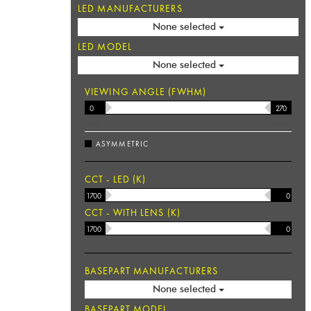
LED MANUFACTURERS
None selected
LED MODEL
None selected
VIEWING ANGLE (FWHM)
MIN
°
MAX
ASYMMETRIC
CCT - LED (K)
CCT - WITH LENS (K)
BASEPART MANUFACTURERS
None selected
BASEPART MODEL