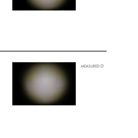
MEASURED