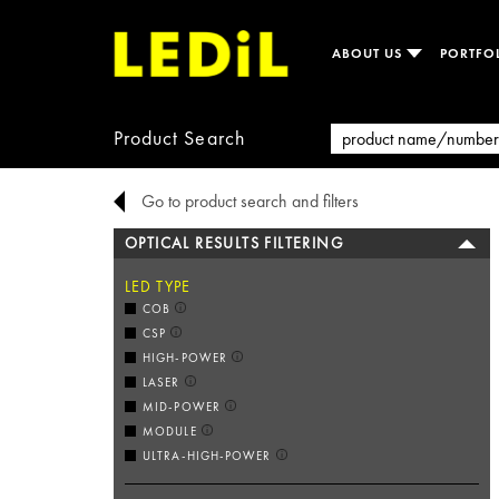
ABOUT US
PORTFO
Product Search
Go to product search and filters
OPTICAL RESULTS FILTERING
LED TYPE
COB
CSP
HIGH-POWER
LASER
MID-POWER
MODULE
ULTRA-HIGH-POWER