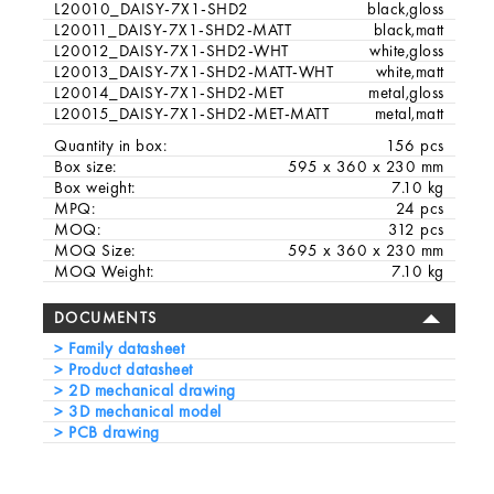
L20010_DAISY-7X1-SHD2
black,gloss
L20011_DAISY-7X1-SHD2-MATT
black,matt
L20012_DAISY-7X1-SHD2-WHT
white,gloss
L20013_DAISY-7X1-SHD2-MATT-WHT
white,matt
L20014_DAISY-7X1-SHD2-MET
metal,gloss
L20015_DAISY-7X1-SHD2-MET-MATT
metal,matt
Quantity in box:
156 pcs
Box size:
595 x 360 x 230 mm
Box weight:
7.10 kg
MPQ:
24 pcs
MOQ:
312 pcs
MOQ Size:
595 x 360 x 230 mm
MOQ Weight:
7.10 kg
DOCUMENTS
Family datasheet
Product datasheet
2D mechanical drawing
3D mechanical model
PCB drawing