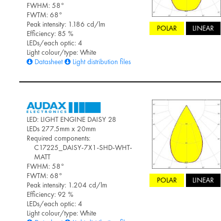
FWHM: 58°
FWTM: 68°
Peak intensity: 1.186 cd/lm
POLAR
LINEAR
Efficiency: 85 %
LEDs/each optic: 4
Light colour/type: White
Datasheet
Light distribution files
LED: LIGHT ENGINE DAISY 28
LEDs 277.5mm x 20mm
Required components:
C17225_DAISY-7X1-SHD-WHT-
MATT
FWHM: 58°
FWTM: 68°
POLAR
LINEAR
Peak intensity: 1.204 cd/lm
Efficiency: 92 %
LEDs/each optic: 4
Light colour/type: White