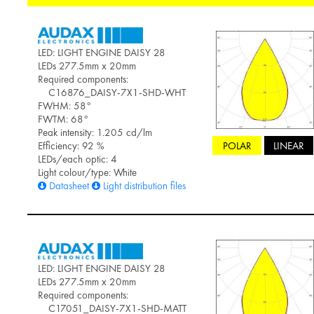
LED: LIGHT ENGINE DAISY 28
LEDs 277.5mm x 20mm
Required components:
C16876_DAISY-7X1-SHD-WHT
FWHM: 58°
FWTM: 68°
Peak intensity: 1.205 cd/lm
POLAR
LINEAR
Efficiency: 92 %
LEDs/each optic: 4
Light colour/type: White
Datasheet
Light distribution files
LED: LIGHT ENGINE DAISY 28
LEDs 277.5mm x 20mm
Required components:
C17051_DAISY-7X1-SHD-MATT